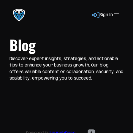
Sign In
Blog
Discover expert insights, strategies, and actionable
tips to enhance your business growth. Our blog
offers valuable content on collaboration, security, and
scalability, empowering you to succeed.
Powered by
LaunchPass