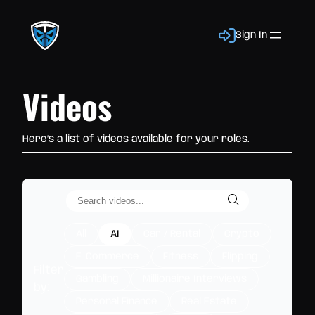
Sign In
Videos
Here’s a list of videos available for your roles.
All
AI
Car / Rental
Crypto
E-Commerce
Fitness
Flipping
Filter
Gambling
Millionaire Interviews
by:
Personal Finance
Real Estate