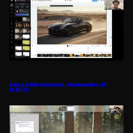
Using AI to Make Commercials / Advertisements w/ EJ |
08/06/25 |