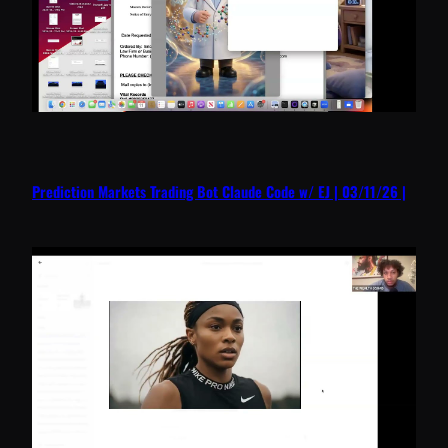
Prediction Markets Trading Bot Claude Code w/ EJ | 03/11/26 |