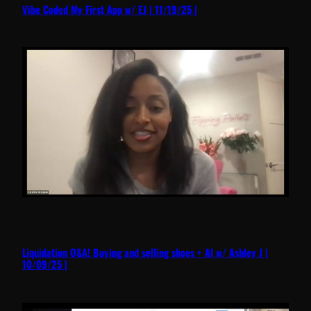
Vibe Coded My First App w/ EJ | 11/19/25 |
Liquidation Q&A! Buying and selling shoes + AI w/ Ashley J |
10/09/25 |