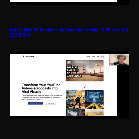
How to Make AI Commercials Using Nano Banana & Kling w/ EJ |
12/30/25 |