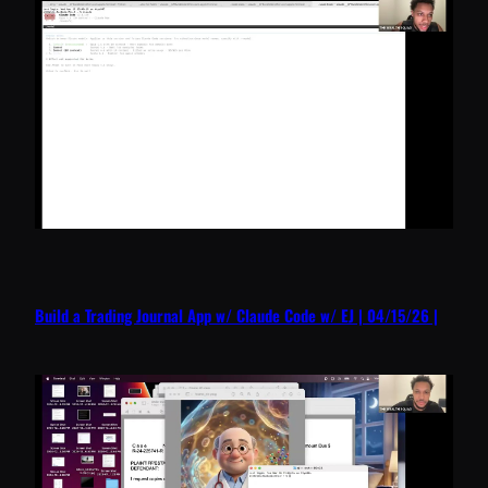
Build a Trading Journal App w/ Claude Code w/ EJ | 04/15/26 |