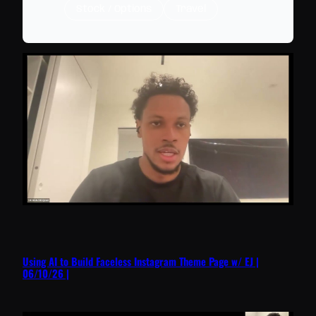
Stock / Options
Travel
Using AI to Build Faceless Instagram Theme Page w/ EJ |
06/10/26 |