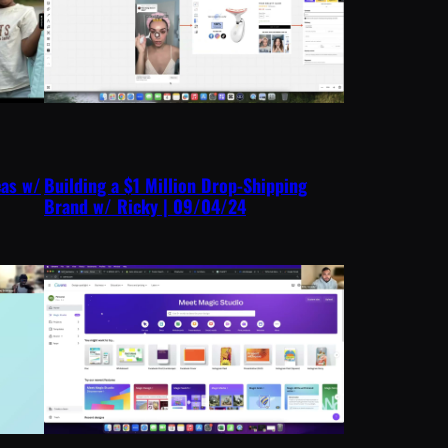
eas w/
Building a $1 Million Drop-Shipping
Brand w/ Ricky | 09/04/24