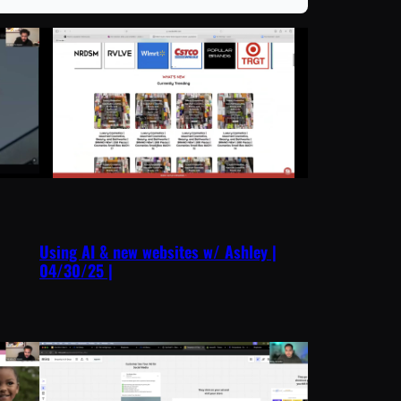
Using AI & new websites w/ Ashley |
04/30/25 |