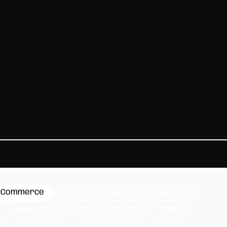
-Commerce
Fitness
Flipping
Gambling
e
Real Estate
Stock / Options
Travel