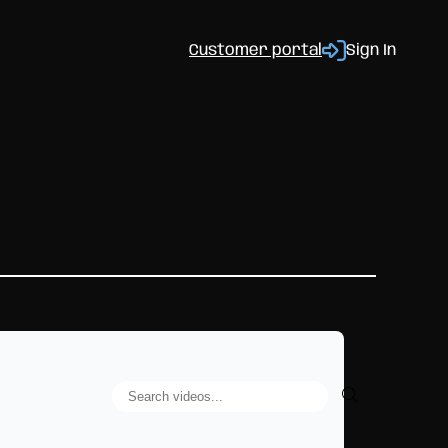
Customer portal
Sign In