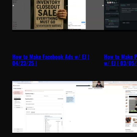
How to Make Facebook Ads w/ EJ |
How to Make P
04/23/25 |
w/ EJ | 03/05/