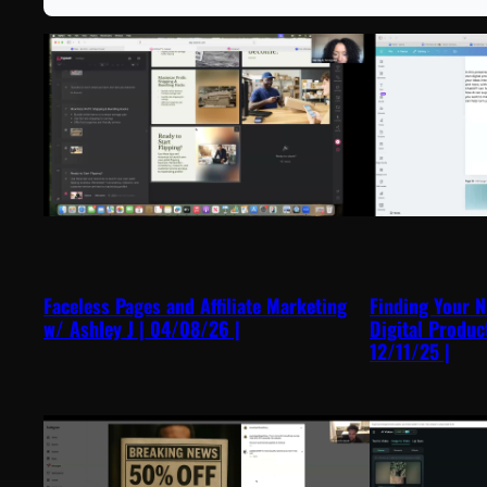
Faceless Pages and Affiliate Marketing
Finding Your N
w/ Ashley J | 04/08/26 |
Digital Produc
12/11/25 |