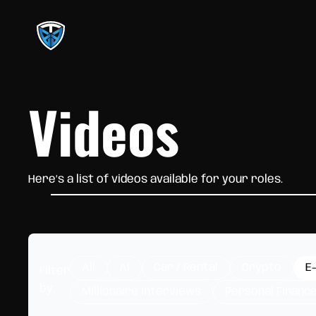
Videos
Here’s a list of videos available for your roles.
All
AI
Car / Rental
Crypto
E
Filter
by:
Millionaire Interviews
Personal Financ