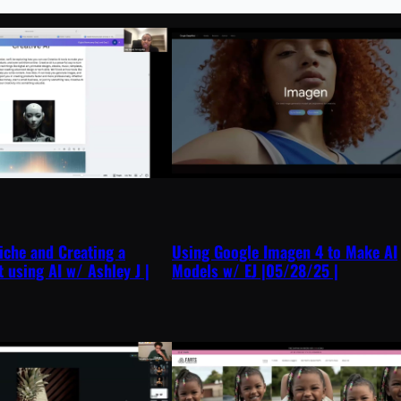
iche and Creating a
Using Google Imagen 4 to Make AI
t using AI w/ Ashley J |
Models w/ EJ |05/28/25 |