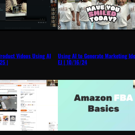
roduct Videos Using AI
Using AI to Generate Marketing Id
25 |
EJ | 10/16/24