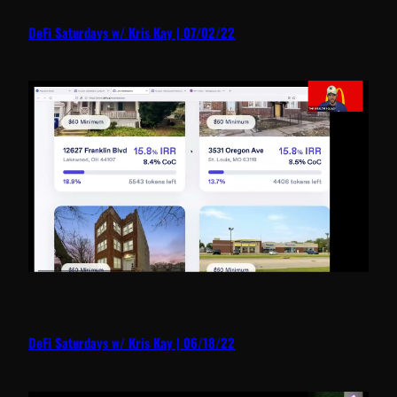
DeFi Saturdays w/ Kris Kay | 07/02/22
DeFi Saturdays w/ Kris Kay | 06/18/22