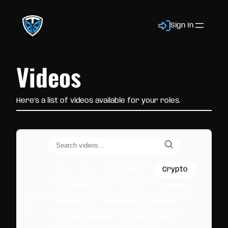
Sign In
Videos
Here’s a list of videos available for your roles.
All
AI
Car / Rental
Crypto
E-Commerce
Fitness
Flipping
Filter
Gambling
Millionaire Interviews
by:
Personal Finance
Real Estate