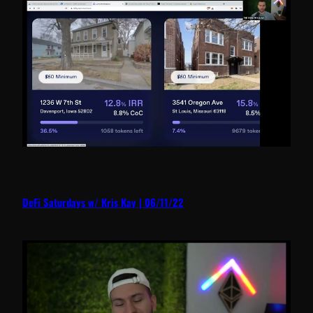
DeFi Saturdays w/ Kris Kay | 06/11/22