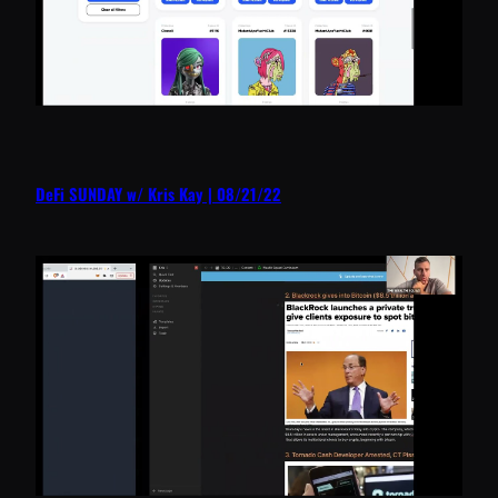
DeFi SUNDAY w/ Kris Kay | 08/21/22