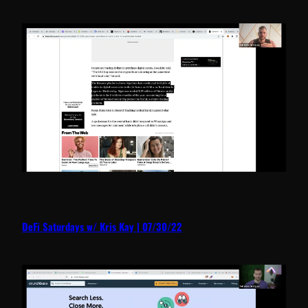
DeFi Saturdays w/ Kris Kay | 07/30/22