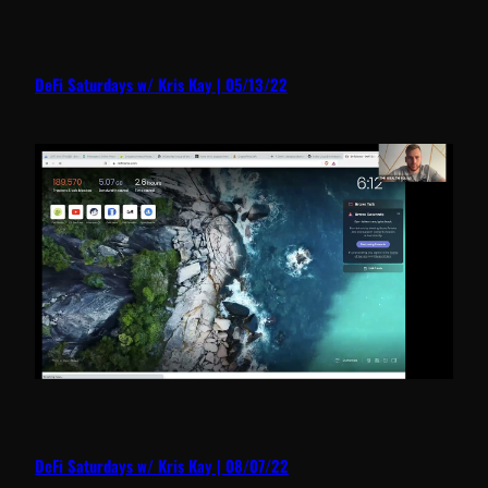
DeFi Saturdays w/ Kris Kay | 05/13/22
DeFi Saturdays w/ Kris Kay | 08/07/22