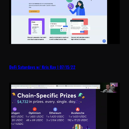
DeFi Saturdays w/ Kris Kay | 07/15/22