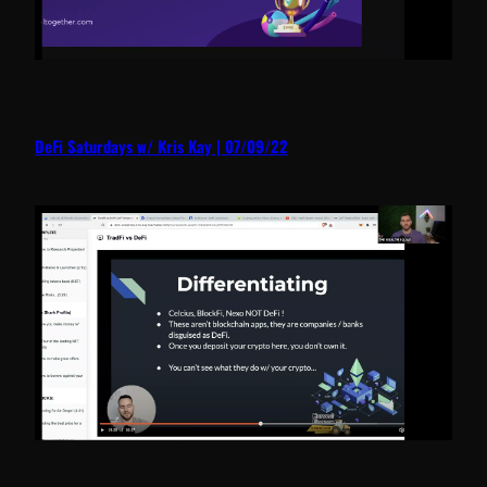
DeFi Saturdays w/ Kris Kay | 07/09/22