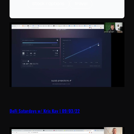
Stock / Options
Travel
DeFi Saturdays w/ Kris Kay | 09/03/22