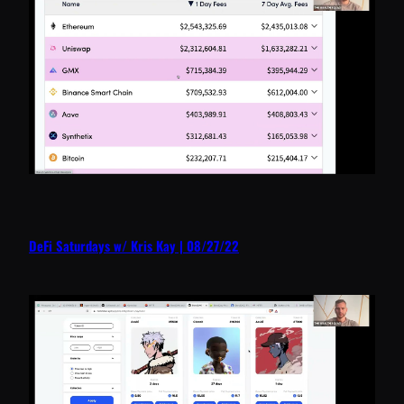
DeFi Saturdays w/ Kris Kay | 08/27/22