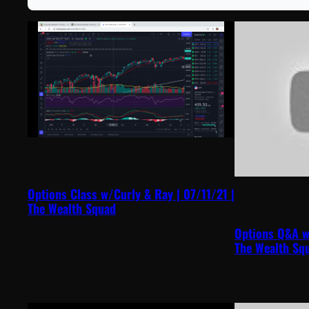
Options Class w/Curly & Ray | 07/11/21 |
The Wealth Squad
Options Q&A w
The Wealth Sq