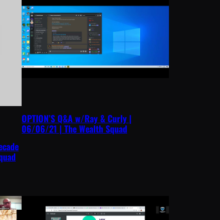
OPTION’S Q&A w/Ray & Curly |
06/06/21 | The Wealth Squad
ecade
Squad