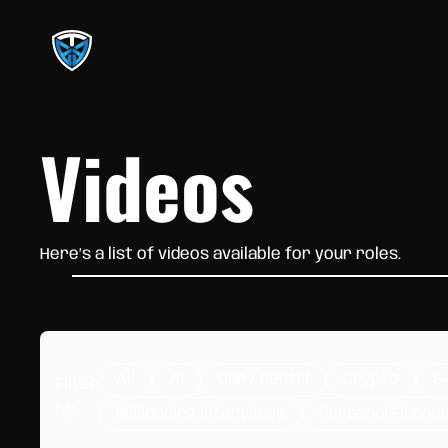
Videos
Here’s a list of videos available for your roles.
All
AI
Car / Rental
Crypto
E
Filter
by:
Millionaire Interviews
Personal Financ