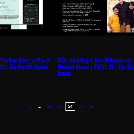
 Trading Class w/Ray &
Q&A: Charting & Due Diligence w/
21 | The Wealth Squad
Michael Crowe | 05/21/21 | The We
Squad
…
1
22
23
24
25
26