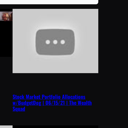
Stock Market Portfolio Allocations
w/BudgetDog | 06/15/21 | The Wealth
Squad