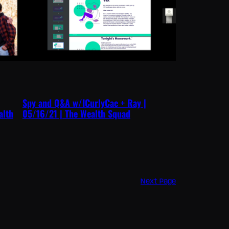
Spy and Q&A w/ICurlyCae + Ray |
alth
05/16/21 | The Wealth Squad
Next Page