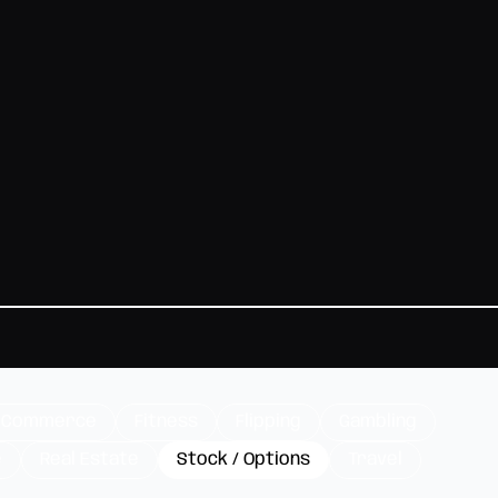
-Commerce
Fitness
Flipping
Gambling
e
Real Estate
Stock / Options
Travel