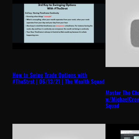
How to Swing Trade Options with
#TheStrat | 06/13/21 | The Wealth Squad
Master The Ch
w/MichaelCrow
Squad