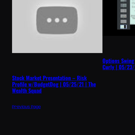
Options Swing
Curly | 05/23/
Stock Market Presentation – Risk
Profile w/BudgetDog | 05/25/21 | The
Wealth Squad
Previous Page