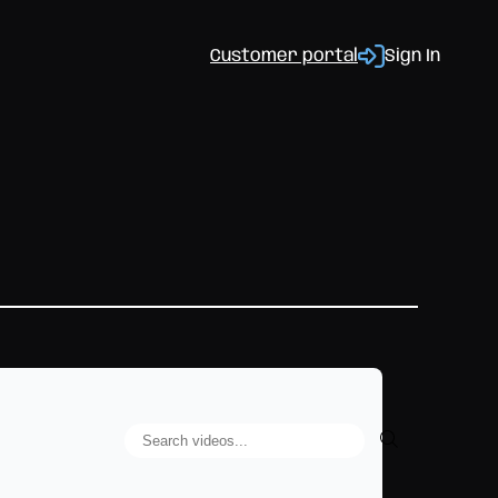
Customer portal
Sign In