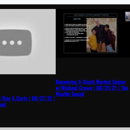
Becoming A Stock Market Sniper
w/Michael Crowe | 06/25/21 | The
Wealth Squad
/Ray & Curly | 06/27/21 |
uad