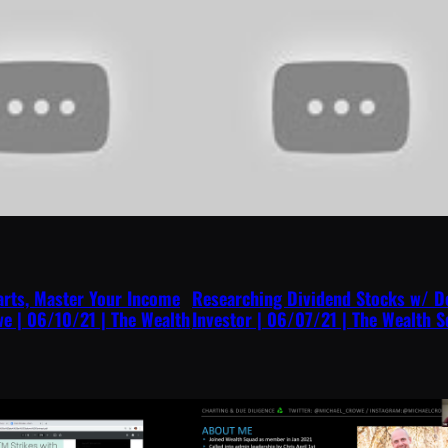
arts, Master Your Income
Researching Dividend Stocks w/ D
e | 06/10/21 | The Wealth
Investor | 06/07/21 | The Wealth 